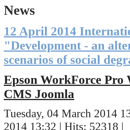
News
12 April 2014 Internat
"Development - an alter
scenarios of social deg
Epson WorkForce Pr
CMS Joomla
Tuesday, 04 March 2014 13
2014 13:32 | Hits: 52318 |