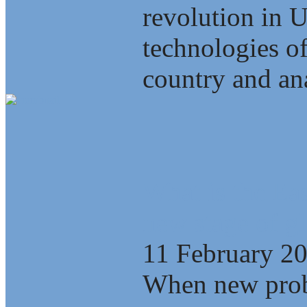
revolution in 
technologies of
country and ana
What is the Eas
new stage of gl
11 February 2
When new probl