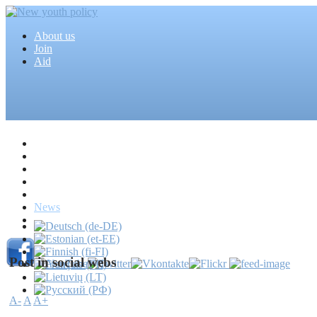
About us
Join
Aid
Home
Articles
Projects
Events
MEDIA
News
Mass media
Post in social webs
A-
A
A+