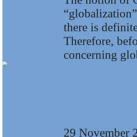
“globalization”
there is defini
Therefore, bef
concerning glob
Who is winning
globalization?
29 November 