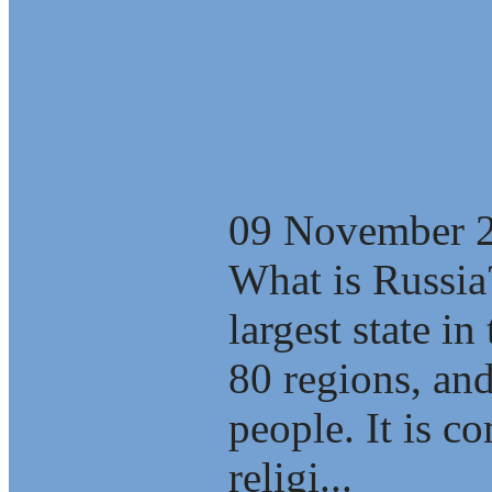
Russian Concep
Sustainable D
another Alterna
09 November 
What is Russia
largest state i
80 regions, an
people. It is c
religi...