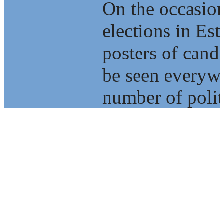
On the occasio
elections in E
posters of cand
be seen everyw
number of polit