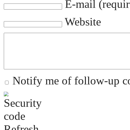
E-mail (requir
Website
Notify me of follow-up 
Refresh