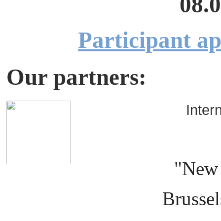
08.0
Participant ap
Our partners:
Interna
org
"New 
Brussels