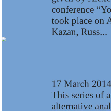
conference “Yo
took place on A
Kazan, Russ...
Revolution for
17 March 201
This series of a
alternative ana