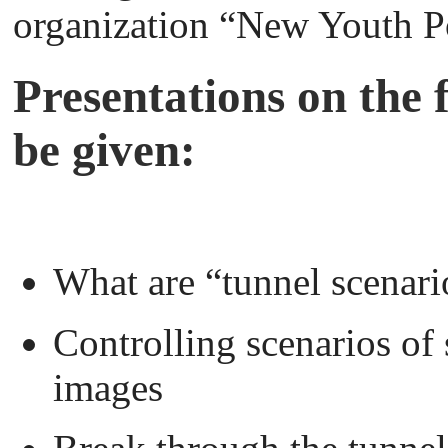
organization “New Youth P
Presentations on the f
be given:
What are “tunnel scenari
Controlling scenarios of
images