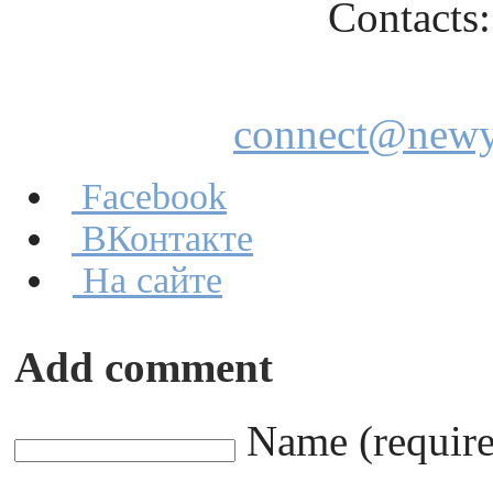
Contacts: +
E-m
connect@newyo
Facebook
ВКонтакте
На сайте
Add comment
Name (requir