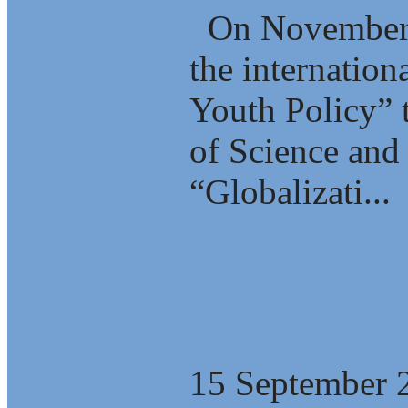
On November 2
the internation
Youth Policy” 
of Science and 
“Globalizati...
What kind of c
15 September 