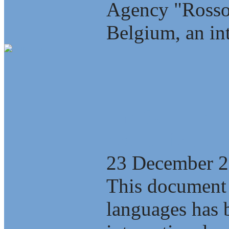
Agency "Rosso
Belgium, an int
The Saint-Pete
economic polic
23 December 
This document 
languages has b