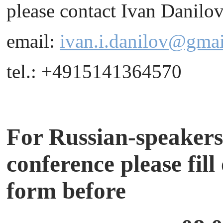
please contact Ivan Danilov
email:
ivan.i.danilov@gma
tel.: +4915141364570
For Russian-speakers,
conference please fill
form before