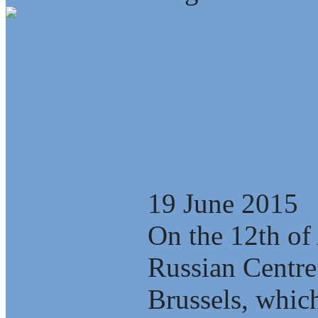
Video: Develop
tunnel scenario
(documentary)
19 June 2015
On the 12th of 
Russian Centre
Brussels, which