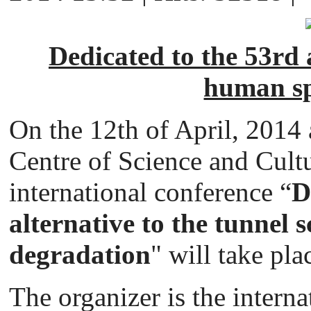
Dedicated to the 53rd a
human sp
On the 12th of April, 2014 
Centre of Science and Cultu
international conference “
D
alternative to the tunnel s
degradation
" will take pla
The organizer is the interna