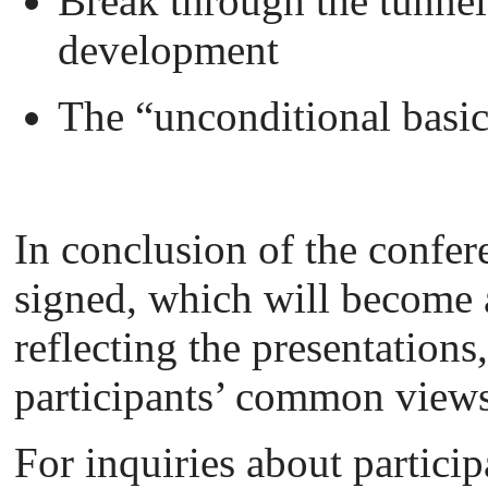
Break through the tunnel
development
The “unconditional basi
In conclusion of the confere
signed, which will become 
reflecting the presentations
participants’ common views
For inquiries about partici