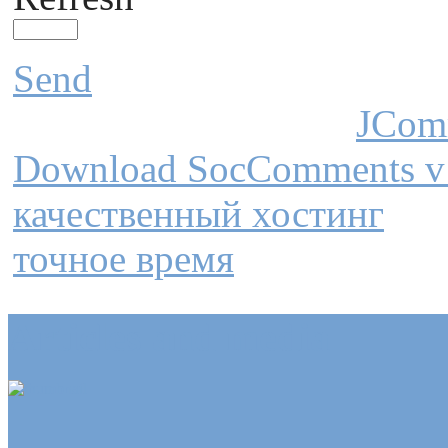
Send
JCom
Download SocComments v
качественный хостинг
точное время
Articles and media