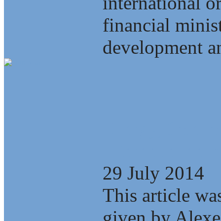
international o
financial minis
development an
Energy, Scienc
Interdependenc
29 July 2014
This article wa
given by Alexe