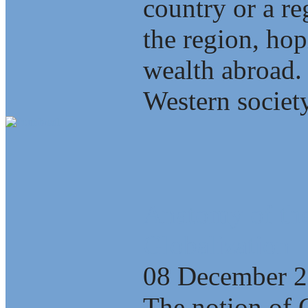
country or a re
the region, ho
wealth abroad.
Western society
Anatomy of the
Globalization
08 December 
The notion of 