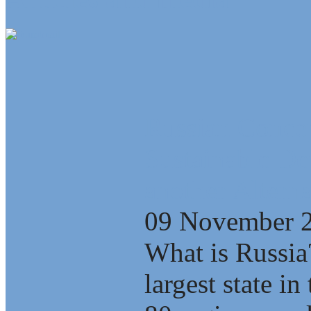
Russian Concep
Sustainable D
another Alterna
09 November 
What is Russia
largest state i