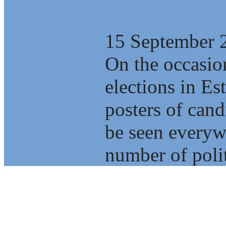
What kind of c
15 September 
On the occasio
elections in E
posters of cand
be seen everyw
number of polit