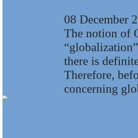
Globalization
08 December 
The notion of 
“globalization”
there is defini
Therefore, bef
concerning glob