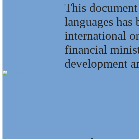
This document 
languages has b
international o
financial minis
development an
Energy, Scienc
Interdependenc