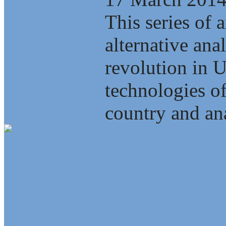
This series of a
alternative ana
revolution in 
technologies of
country and ana
What is the Eas
new stage of gl