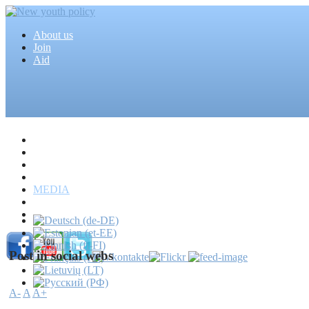
About us
Join
Aid
Home
Articles
Projects
Events
MEDIA
News
Mass media
Post in social webs
A-
A
A+