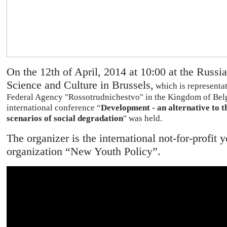
On the 12th of April, 2014 at 10:00 at the Russi
Science and Culture in Brussels,
which is representat
Federal Agency "Rossotrudnichestvo" in the Kingdom of Bel
international conference “
Development - an alternative to t
scenarios of social degradation
" was held.
The organizer is the international not-for-profit 
organization “New Youth Policy”.