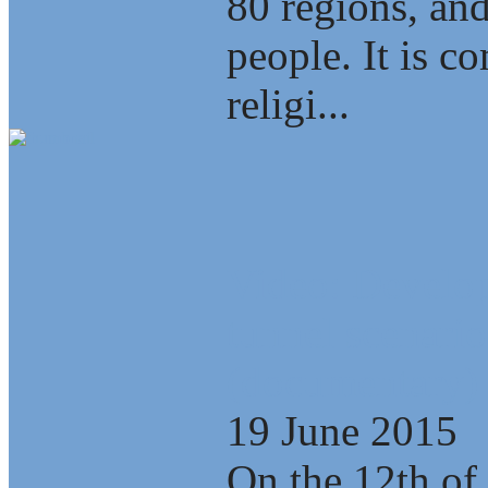
80 regions, an
people. It is c
religi...
Video: Develop
tunnel scenario
(documentary)
19 June 2015
On the 12th of 