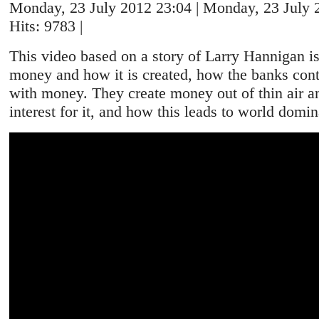
Monday, 23 July 2012 23:04 | Monday, 23 July 2
Hits: 9783 |
This video based on a story of Larry Hannigan i
money and how it is created, how the banks cont
with money. They create money out of thin air a
interest for it, and how this leads to world domin