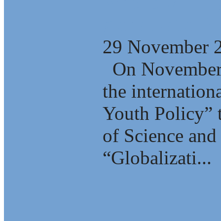
Who is winning
globalization?
29 November 
On November 2
the internation
Youth Policy” 
of Science and 
“Globalizati...