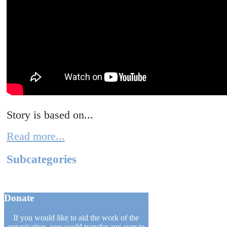
Story is based on...
Read more...
Subcategories
Donate
If you would like to aid the work of the
organisation, you could transfer any sum to