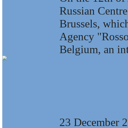
Russian Centre
Brussels, which
Agency "Rosso
Belgium, an int
The Saint-Pete
economic polic
23 December 