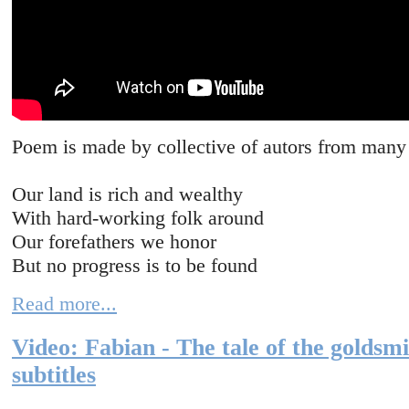
Poem is made by collective of autors from many 
Our land is rich and wealthy
With hard-working folk around
Our forefathers we honor
But no progress is to be found
Read more...
Video: Fabian - The tale of the goldsm
subtitles