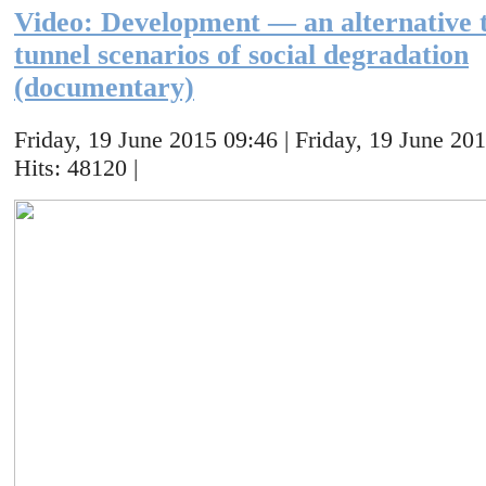
Video: Development — an alternative t
tunnel scenarios of social degradation
(documentary)
Friday, 19 June 2015 09:46 | Friday, 19 June 201
Hits: 48120 |