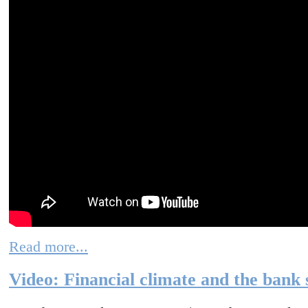
Read more...
Video: Financial climate and the bank