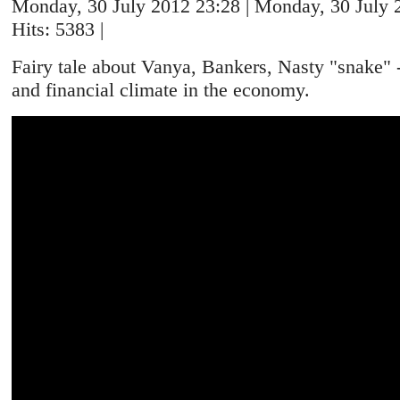
Monday, 30 July 2012 23:28 | Monday, 30 July 2
Hits: 5383 |
Fairy tale about Vanya, Bankers, Nasty "snake" -i
and financial climate in the economy.