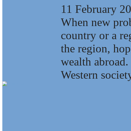
11 February 2
When new probl
country or a re
the region, ho
wealth abroad.
Western society
Anatomy of the