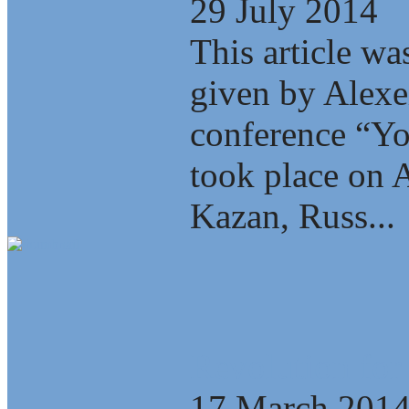
29 July 2014
This article wa
given by Alexe
conference “Yo
took place on A
Kazan, Russ...
Revolution for
17 March 201