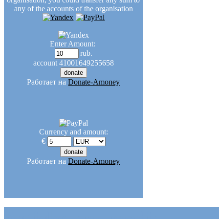
any of the accounts of the organisation
Enter Amount:
rub.
account
41001649255658
Работает на
Donate-Amoney
Currency and amount:
€
Работает на
Donate-Amoney
Articles and media