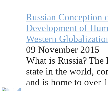
Russian Conception o
Development of Human
Western Globalizatio
09 November 2015
What is Russia? The R
state in the world, co
and is home to over 1