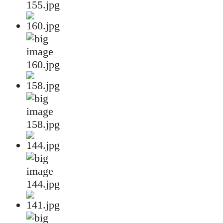
155.jpg
160.jpg
158.jpg
144.jpg