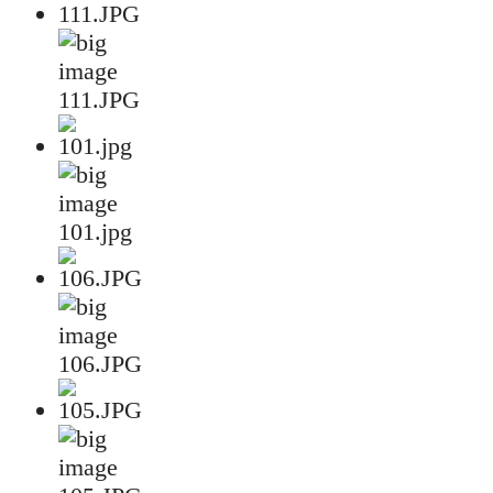
111.JPG
101.jpg
106.JPG