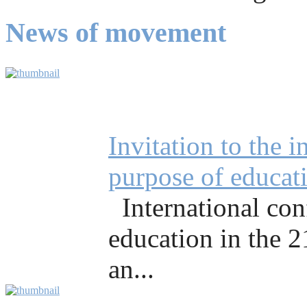
News of movement
Invitation to the 
purpose of educati
International co
education in the 
an...