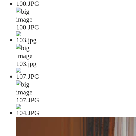
100.JPG
103.jpg
107.JPG