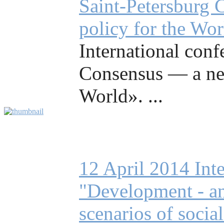
Saint-Petersburg 
policy for the Wo
International conf
Consensus — a ne
World». ...
12 April 2014 Int
"Development - an 
scenarios of socia