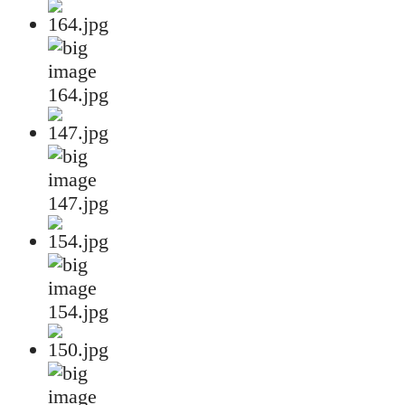
164.jpg
147.jpg
154.jpg