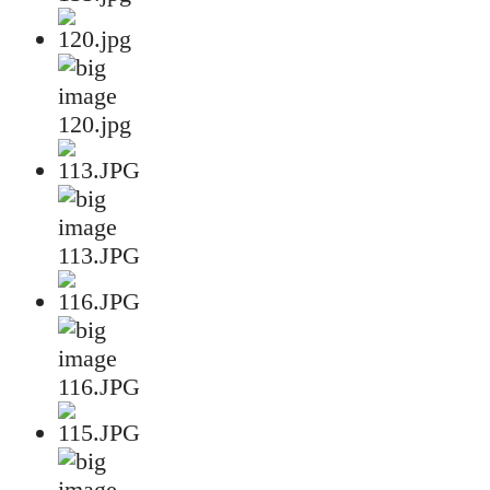
120.jpg
113.JPG
116.JPG