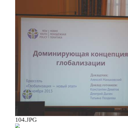
104.JPG