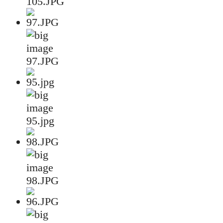
105.JPG
97.JPG
95.jpg
98.JPG