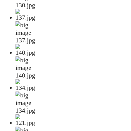
130.jpg
137.jpg
140.jpg
134.jpg