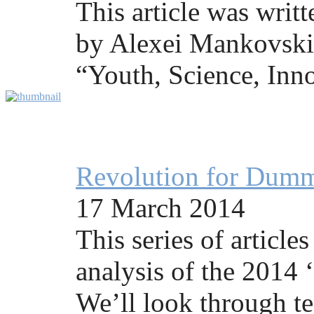
This article was writ
by Alexei Mankovski 
“Youth, Science, Inno
Revolution for Dummi
17 March 2014
This series of articles
analysis of the 2014 
We’ll look through te