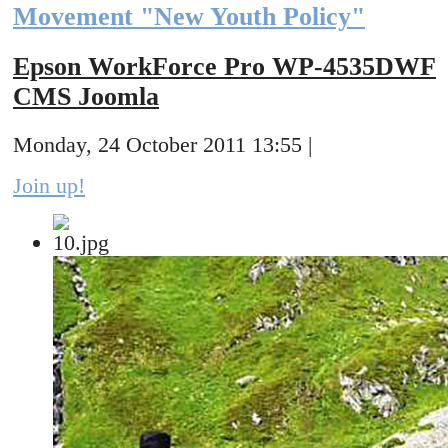
Movement "New Youth Policy"
Epson WorkForce Pro WP-4535DWF
CMS Joomla
Monday, 24 October 2011 13:55 |
Join up!