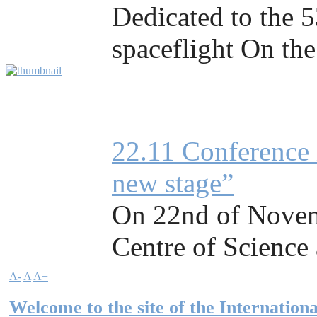
Dedicated to the 5
spaceflight On the
22.11 Conference 
new stage”
On 22nd of Novemb
Centre of Science a
A-
A
A+
Welcome to the site of the Internationa