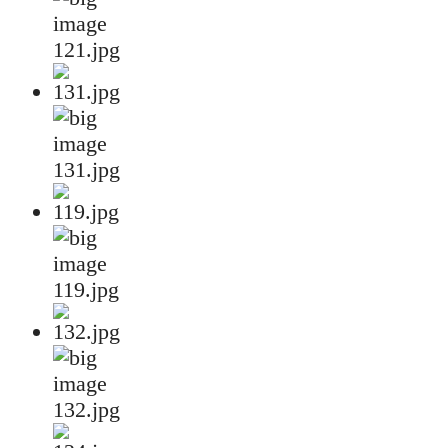
121.jpg
131.jpg
119.jpg
132.jpg