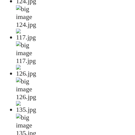
124.jpg
117.jpg
126.jpg
135.jpg