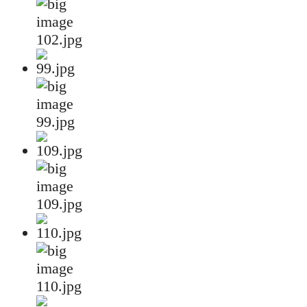
102.jpg
99.jpg
109.jpg
110.jpg