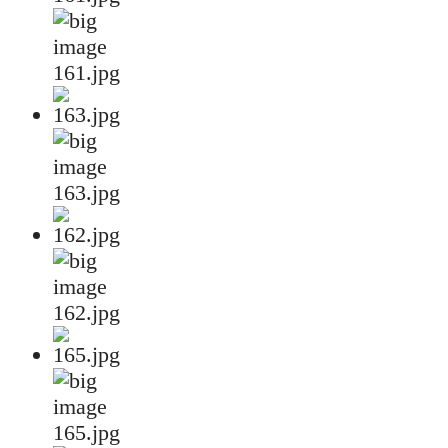
161.jpg
163.jpg
162.jpg
165.jpg