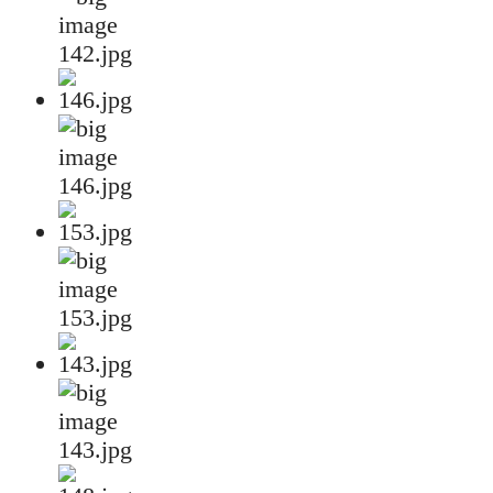
142.jpg
146.jpg
153.jpg
143.jpg