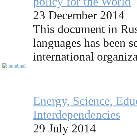
policy for the World
23 December 2014
This document in Rus
languages has been se
international organiza
Energy, Science, Educ
Interdependencies
29 July 2014