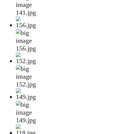
141.jpg
156.jpg
152.jpg
149.jpg