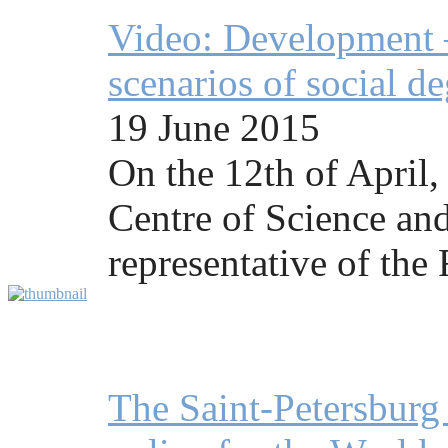
Video: Development —
scenarios of social d
19 June 2015
On the 12th of April,
Centre of Science and
representative of the
The Saint-Petersbur