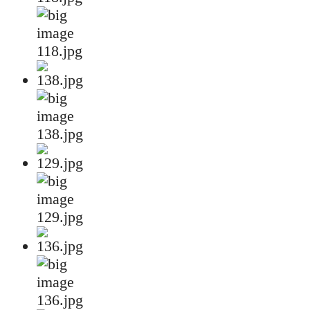
118.jpg
138.jpg
129.jpg
136.jpg