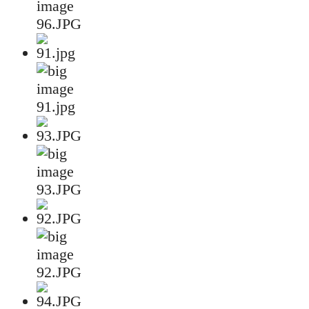
96.JPG
91.jpg
93.JPG
92.JPG