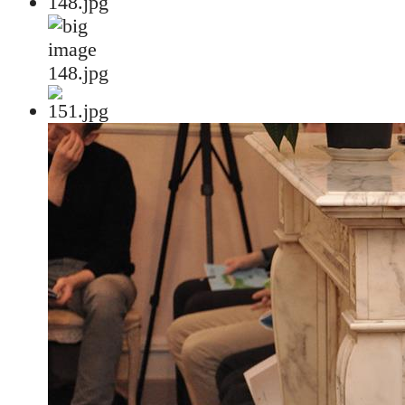
148.jpg