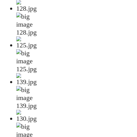
128.jpg
125.jpg
139.jpg