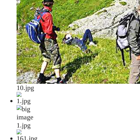
10.jpg
1.jpg