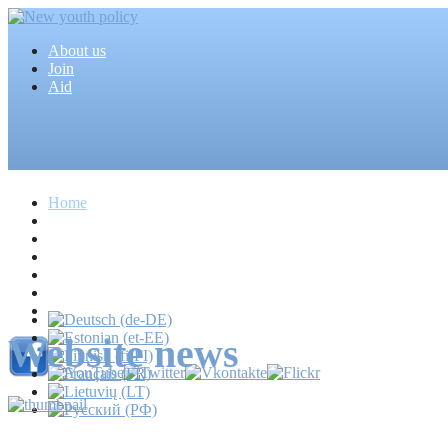
About us
Join
Aid
Home
Articles
Projects
Events
MEDIA
News
Mass media
Website news