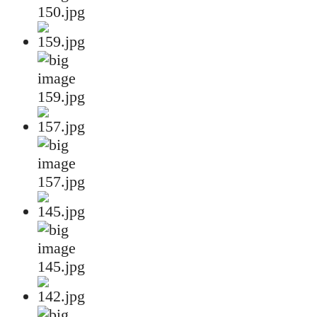
150.jpg
159.jpg
157.jpg
145.jpg