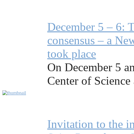
December 5 – 6: T
consensus – a New
took place
On December 5 and
Center of Science 
Invitation to the 