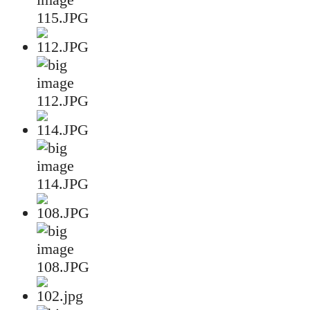
115.JPG
112.JPG
114.JPG
108.JPG