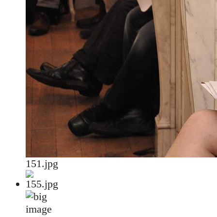
151.jpg