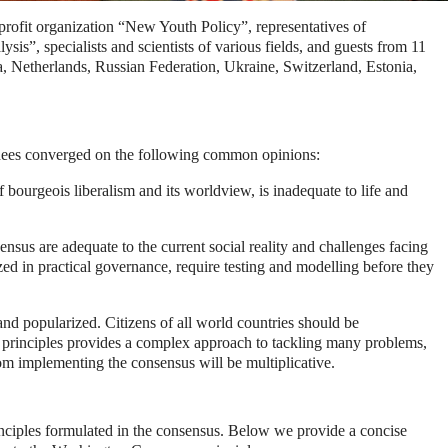
profit organization “New Youth Policy”, representatives of
is”, specialists and scientists of various fields, and guests from 11
Netherlands, Russian Federation, Ukraine, Switzerland, Estonia,
dees converged on the following common opinions:
bourgeois liberalism and its worldview, is inadequate to life and
ensus are adequate to the current social reality and challenges facing
zed in practical governance, require testing and modelling before they
d popularized. Citizens of all world countries should be
ese principles provides a complex approach to tackling many problems,
om implementing the consensus will be multiplicative.
nciples formulated in the consensus.
Below we provide a concise