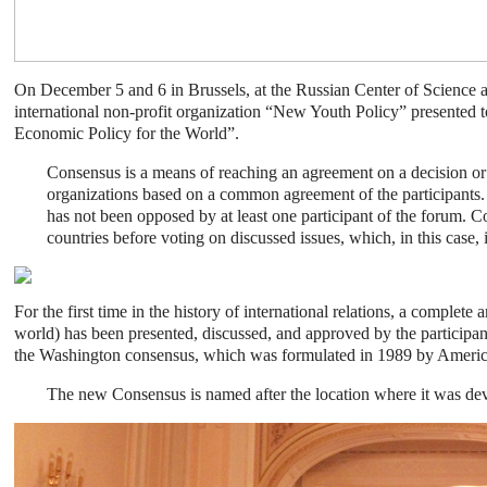
On December 5 and 6 in Brussels, at the Russian Center of Science a
international non-profit organization “New Youth Policy” presented 
Economic Policy for the World”.
Consensus is a means of reaching an agreement on a decision or a
organizations based on a common agreement of the participants. T
has not been opposed by at least one participant of the forum. C
countries before voting on discussed issues, which, in this case, 
For the first time in the history of international relations, a complet
world) has been presented, discussed, and approved by the participant
the Washington consensus, which was formulated in 1989 by Ameri
The new Consensus is named after the location where it was deve