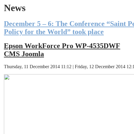
News
December 5 – 6: The Conference “Saint P
Policy for the World” took place
Epson WorkForce Pro WP-4535DWF
CMS Joomla
Thursday, 11 December 2014 11:12 | Friday, 12 December 2014 12:12