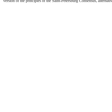
version of the principles of the Saint-Petersburg Consensus, alterna