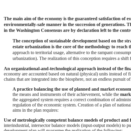
The main aim of the economy is the guaranteed satisfaction of esse
environmentally-safe manner in the succession of generations. Thi
in the Washington Consensus are by declaration left to the contr
The conception of sustainable development based on the stra
estate urbanization is the core of the methodology to reach
approach to territorial usage, alternative to the rampant consump
urbanization). The realization of this conception requires a shift
An organizational-and-technological approach instead of the fi
economy are accounted based on natural (physical) units instead of fin
chains that are integrated into the biosphere, not an endless pursuit of 
A practice balancing the use of planned and market econom
the means and instruments of their achievement, while the
mark
the aggregated system requires a correct combination of administ
regulation of the economic system. Creation of a plan of natio
aims in the plan requires:
Use of metrologically competent balance models of product and 
interindustrial, intersector balance models (input-output models) to pu
development plan will guarantee the realization of the following: