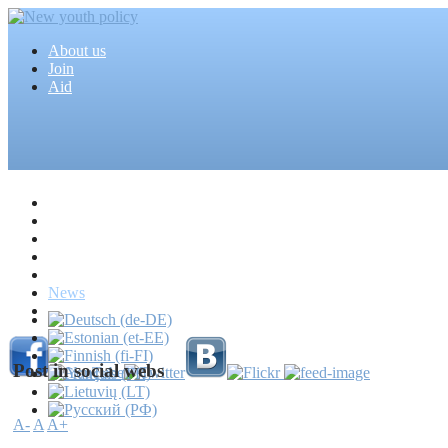
About us
Join
Aid
Home
Articles
Projects
Events
MEDIA
News
Mass media
Post in social webs
A-
A
A+