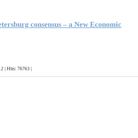
etersburg consensus – a New Economic
 | Hits: 76763 |