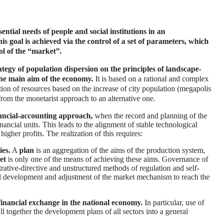
ntial needs of people and social institutions in an
s goal is achieved via the control of a set of parameters, which
ol of the “market”.
tegy of population dispersion on the principles of landscape-
 the main aim of the economy.
It is based on a rational and complex
tion of resources based on the increase of city population (megapolis
 from the monetarist approach to an alternative one.
nancial-accounting approach,
when the record and planning of the
ancial units. This leads to the alignment of stable technological
higher profits. The realization of this requires:
ies.
A
plan
is an aggregation of the aims of the production system,
et
is only one of the means of achieving these aims. Governance of
rative-directive and unstructured methods of regulation and self-
nal development and adjustment of the market mechanism to reach the
financial exchange in the national economy.
In particular, use of
ll together the development plans of all sectors into a general