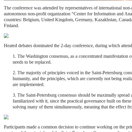
The conference was attended by representatives of international non-
autonomous non-profit organization “Center for Information and Analys
countries: Belgium, United Kingdom, Germany, Kazakhstan, Canada, 
Finland.
Heated debates dominated the 2-day conference, during which atten
1. The Washington consensus, as a concentrated manifestation of 
needs to be replaced.
2. The majority of principles voiced in the Saint-Petersburg cons
humanity, and the principles, which are currently not being reali
are implemented.
3. The Saint-Petersburg consensus should be maximally spread an
familiarized with it, since the practical governance built on th
solving many of them simultaneously, meaning that the effect fr
Participants made a common decision to continue working on the pri