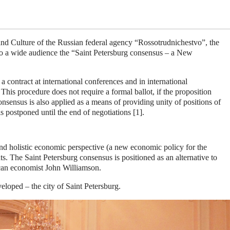
nd Culture of the Russian federal agency “Rossotrudnichestvo”, the
to a wide audience the “Saint Petersburg consensus – a New
 contract at international conferences and in international
his procedure does not require a formal ballot, if the proposition
onsensus is also applied as a means of providing unity of positions of
is postponed until the end of negotiations [1].
e and holistic economic perspective (a new economic policy for the
s. The Saint Petersburg consensus is positioned as an alternative to
can economist John Williamson
.
loped – the city of Saint Petersburg.